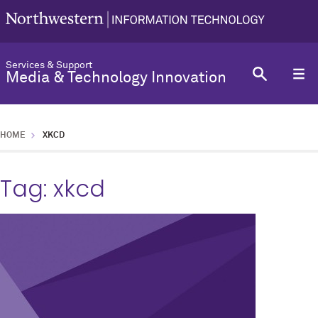
Services & Support
Media & Technology Innovation
HOME
XKCD
Tag:
xkcd