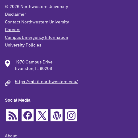
© 2026
Northwestern University
Disclaimer
Contact Northwestern University
Careers
Campus Emergency Information
University Policies
1970 Campus Drive
Evanston, IL 60208
https://mti.it.northwestern.edu/
Social Media
About