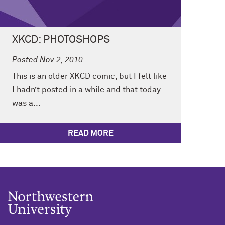
XKCD: PHOTOSHOPS
Posted Nov 2, 2010
This is an older XKCD comic, but I felt like
I hadn’t posted in a while and that today
was a...
READ MORE