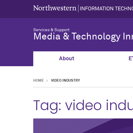
Services & Support
Media & Technology In
About
E
HOME
VIDEO INDUSTRY
Tag:
video indu