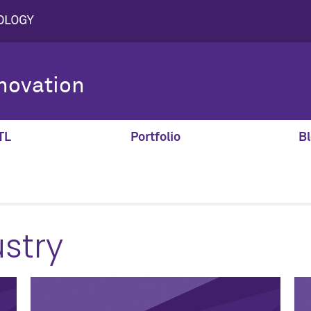
novation
TL
Portfolio
Bl
stry