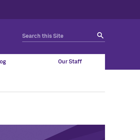
og
Our Staff