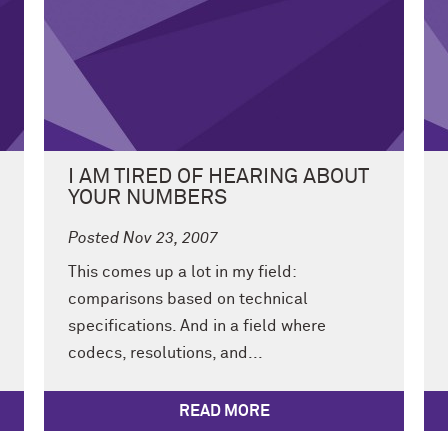
I AM TIRED OF HEARING ABOUT
YOUR NUMBERS
Posted Nov 23, 2007
This comes up a lot in my field:
comparisons based on technical
specifications. And in a field where
codecs, resolutions, and...
READ MORE