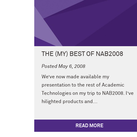
THE (MY) BEST OF NAB2008
Posted May 6, 2008
We’ve now made available my
presentation to the rest of Academic
Technologies on my trip to NAB2008. I’ve
hilighted products and...
READ MORE