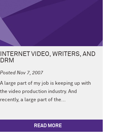
INTERNET VIDEO, WRITERS, AND
DRM
Posted Nov 7, 2007
A large part of my job is keeping up with
the video production industry. And
recently, a large part of the...
READ MORE