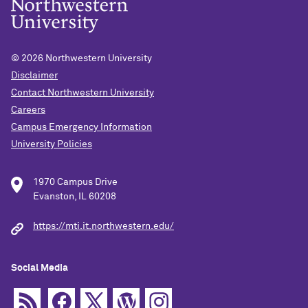
© 2026
Northwestern University
Disclaimer
Contact Northwestern University
Careers
Campus Emergency Information
University Policies
1970 Campus Drive
Evanston, IL 60208
https://mti.it.northwestern.edu/
Social Media