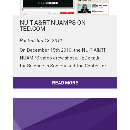
NUIT A&RT NUAMPS ON
TED.COM
Posted Jun 13, 2011
On December 15th 2010, the NUIT A&RT
NUAMPS video crew shot a TEDx talk
for Science in Society and the Center for...
READ MORE