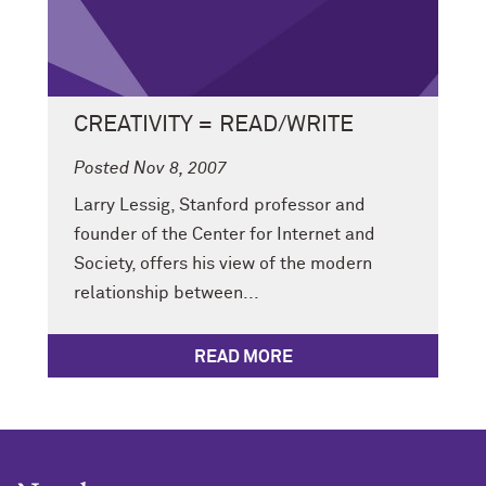
CREATIVITY = READ/WRITE
Posted Nov 8, 2007
Larry Lessig, Stanford professor and
founder of the Center for Internet and
Society, offers his view of the modern
relationship between...
READ MORE