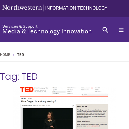
Services & Support
Media & Technology Innovation
HOME
TED
Tag:
TED