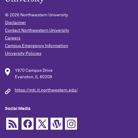
© 2026
Northwestern University
Disclaimer
Contact Northwestern University
Careers
Campus Emergency Information
University Policies
1970 Campus Drive
Evanston, IL 60208
https://mti.it.northwestern.edu/
Social Media