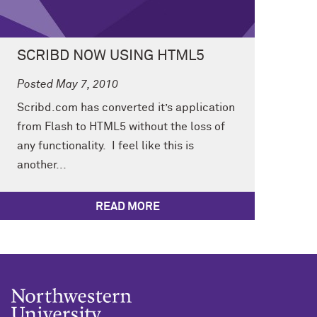
SCRIBD NOW USING HTML5
Posted May 7, 2010
Scribd.com has converted it’s application
from Flash to HTML5 without the loss of
any functionality. I feel like this is
another...
READ MORE