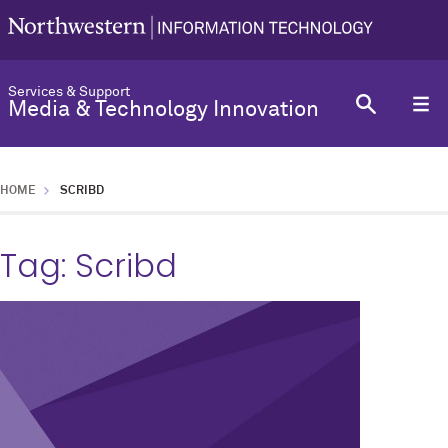
Services & Support
Media & Technology Innovation
HOME
SCRIBD
Tag:
Scribd