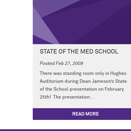
STATE OF THE MED SCHOOL
Posted Feb 27, 2009
There was standing room only in Hughes
Auditorium during Dean Jameson’s State
of the School presentation on February
25th! The presentation...
READ MORE