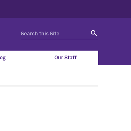
og
Our Staff