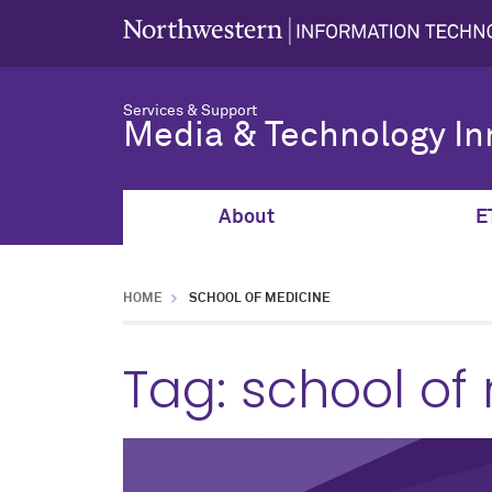
Services & Support
Media & Technology In
About
E
HOME
SCHOOL OF MEDICINE
Tag:
school of