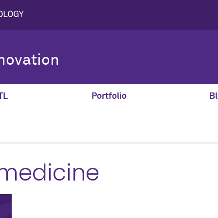
novation
TL
Portfolio
Bl
 medicine