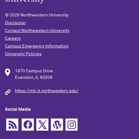
© 2026
Northwestern University
Disclaimer
Contact Northwestern University
Careers
Campus Emergency Information
University Policies
1970 Campus Drive
Evanston, IL 60208
https://mti.it.northwestern.edu/
Social Media