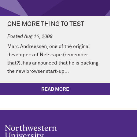
ONE MORE THING TO TEST
Posted Aug 14, 2009
Marc Andreessen, one of the original
developers of Netscape (remember
that?), has announced that he is backing
the new browser start-up...
READ MORE