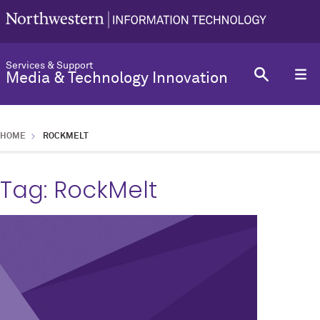
Services & Support
Media & Technology Innovation
HOME
ROCKMELT
Tag:
RockMelt