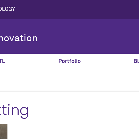
novation
TL
Portfolio
Bl
tting