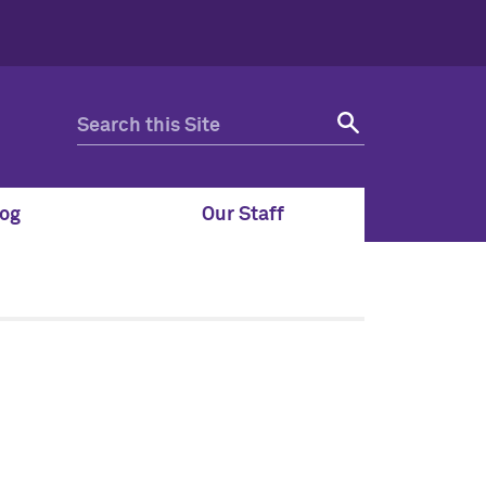
og
Our Staff