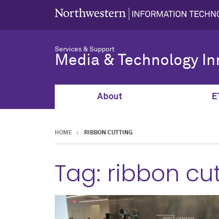
Services & Support
Media & Technology In
About
E
HOME
RIBBON CUTTING
Tag:
ribbon cu