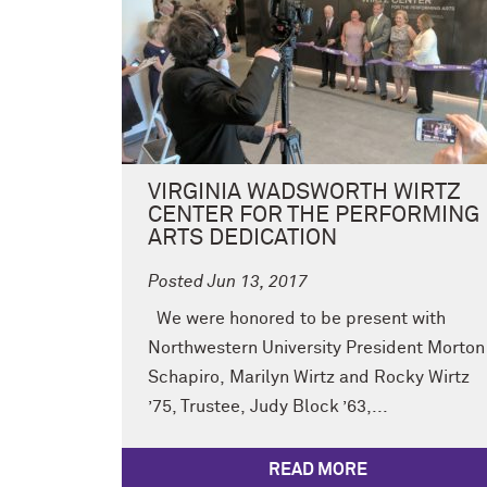
VIRGINIA WADSWORTH WIRTZ
CENTER FOR THE PERFORMING
ARTS DEDICATION
Posted Jun 13, 2017
We were honored to be present with
Northwestern University President Morton
Schapiro, Marilyn Wirtz and Rocky Wirtz
’75, Trustee, Judy Block ’63,...
READ MORE