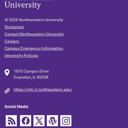
© 2026
Northwestern University
Disclaimer
Contact Northwestern University
Careers
Campus Emergency Information
University Policies
1970 Campus Drive
Evanston, IL 60208
https://mti.it.northwestern.edu/
Social Media