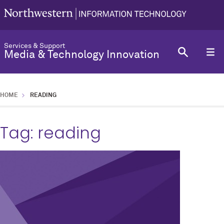
Services & Support
Media & Technology Innovation
HOME
READING
Tag:
reading