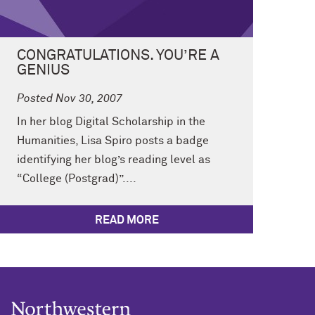
CONGRATULATIONS. YOU’RE A
GENIUS
Posted Nov 30, 2007
In her blog Digital Scholarship in the
Humanities, Lisa Spiro posts a badge
identifying her blog’s reading level as
“College (Postgrad)”....
READ MORE