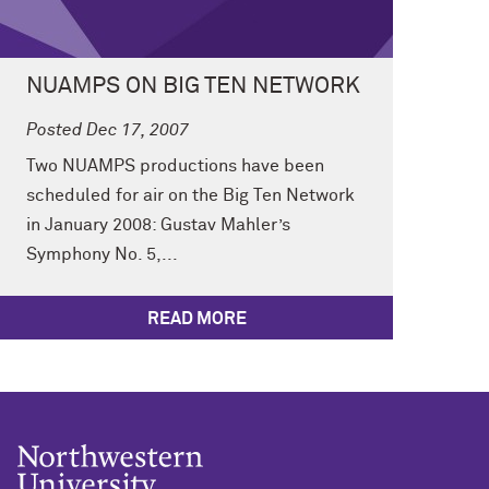
NUAMPS ON BIG TEN NETWORK
Posted Dec 17, 2007
Two NUAMPS productions have been
scheduled for air on the Big Ten Network
in January 2008: Gustav Mahler’s
Symphony No. 5,...
READ MORE