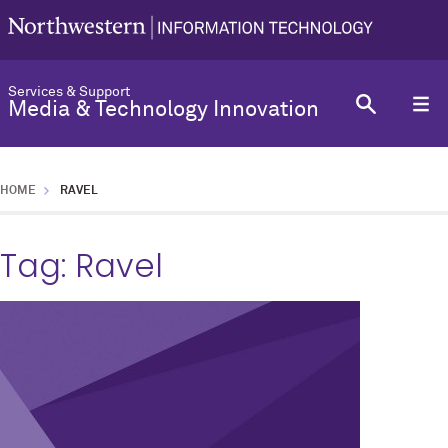
Services & Support
Media & Technology Innovation
HOME
RAVEL
Tag:
Ravel