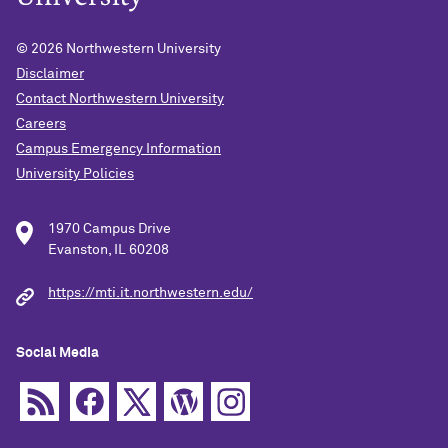
© 2026
Northwestern University
Disclaimer
Contact Northwestern University
Careers
Campus Emergency Information
University Policies
1970 Campus Drive
Evanston, IL 60208
https://mti.it.northwestern.edu/
Social Media