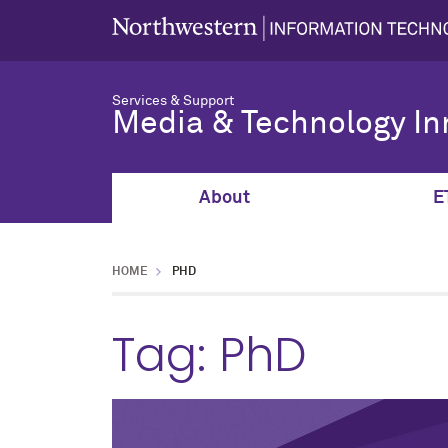
Services & Support
Media & Technology In
About
E
HOME
PHD
Tag:
PhD