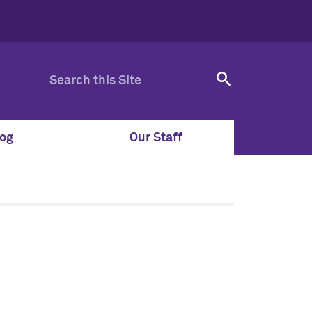
og
Our Staff