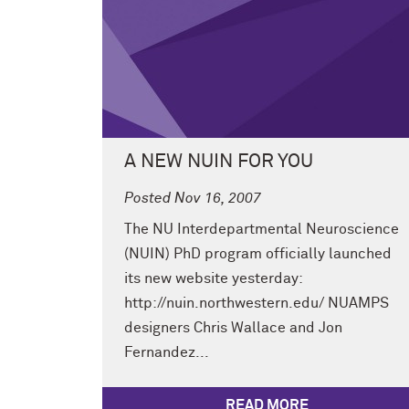
A NEW NUIN FOR YOU
Posted Nov 16, 2007
The NU Interdepartmental Neuroscience
(NUIN) PhD program officially launched
its new website yesterday:
http://nuin.northwestern.edu/ NUAMPS
designers Chris Wallace and Jon
Fernandez...
READ MORE