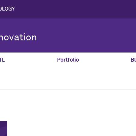
novation
TL
Portfolio
Bl