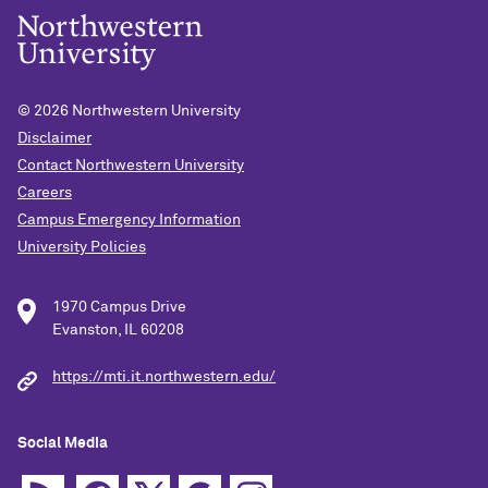
© 2026
Northwestern University
Disclaimer
Contact Northwestern University
Careers
Campus Emergency Information
University Policies
1970 Campus Drive
Evanston, IL 60208
https://mti.it.northwestern.edu/
Social Media