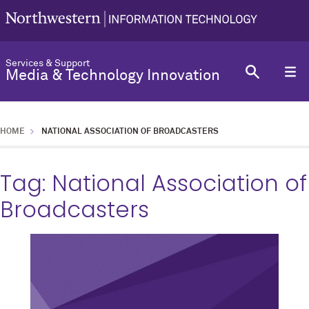
Services & Support
Media & Technology Innovation
HOME
NATIONAL ASSOCIATION OF BROADCASTERS
Tag:
National Association of
Broadcasters