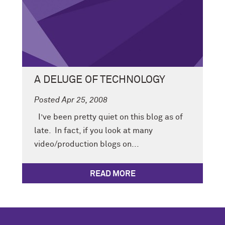
A DELUGE OF TECHNOLOGY
Posted Apr 25, 2008
I’ve been pretty quiet on this blog as of
late. In fact, if you look at many
video/production blogs on...
READ MORE