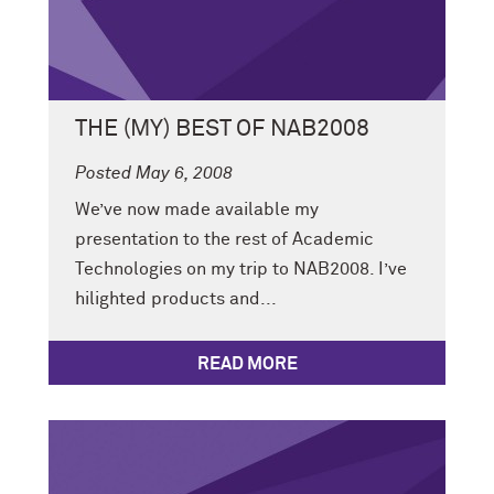
THE (MY) BEST OF NAB2008
Posted May 6, 2008
We’ve now made available my
presentation to the rest of Academic
Technologies on my trip to NAB2008. I’ve
hilighted products and...
READ MORE