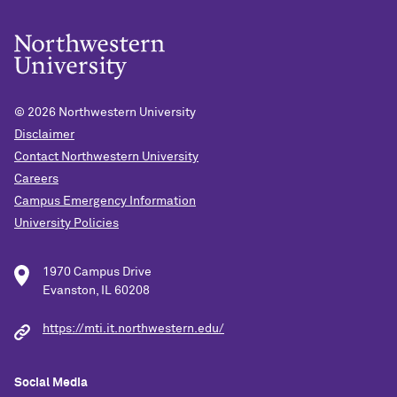
© 2026
Northwestern University
Disclaimer
Contact Northwestern University
Careers
Campus Emergency Information
University Policies
1970 Campus Drive
Evanston, IL 60208
https://mti.it.northwestern.edu/
Social Media