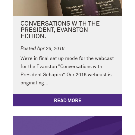
CONVERSATIONS WITH THE
PRESIDENT, EVANSTON
EDITION.
Posted Apr 26, 2016
We’re in final set up mode for the webcast
for the Evanston “Conversations with
President Schapiro”. Our 2016 webcast is
originating...
READ MORE