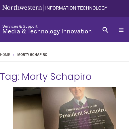
Services & Support
Media & Technology Innovation
HOME
MORTY SCHAPIRO
Tag:
Morty Schapiro