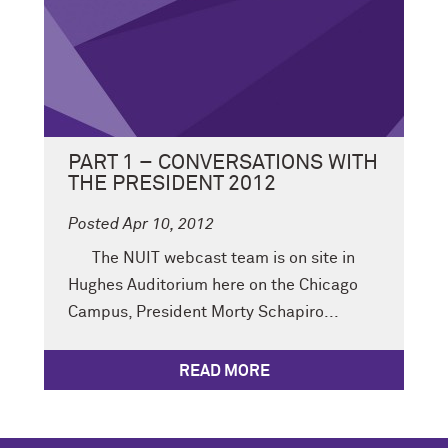
PART 1 – CONVERSATIONS WITH
THE PRESIDENT 2012
Posted Apr 10, 2012
The NUIT webcast team is on site in
Hughes Auditorium here on the Chicago
Campus, President Morty Schapiro...
READ MORE