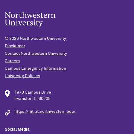
© 2026
Northwestern University
Disclaimer
Contact Northwestern University
Careers
Campus Emergency Information
University Policies
1970 Campus Drive
Evanston, IL 60208
https://mti.it.northwestern.edu/
Social Media