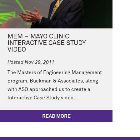
MEM – MAYO CLINIC
INTERACTIVE CASE STUDY
VIDEO
Posted Nov 29, 2011
The Masters of Engineering Management
program, Buckman & Associates, along
with ASQ approached us to create a
Interactive Case Study video...
READ MORE