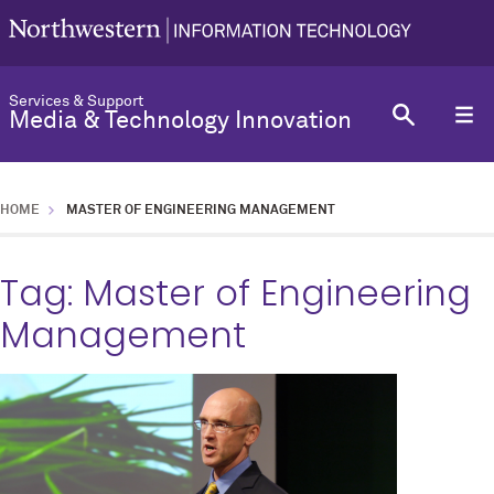
Services & Support
Media & Technology Innovation
HOME
MASTER OF ENGINEERING MANAGEMENT
Tag:
Master of Engineering
Management