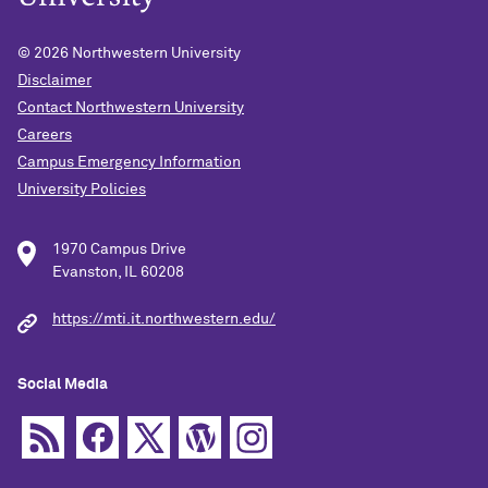
© 2026
Northwestern University
Disclaimer
Contact Northwestern University
Careers
Campus Emergency Information
University Policies
1970 Campus Drive
Evanston, IL 60208
https://mti.it.northwestern.edu/
Social Media