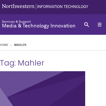
Services & Support
Media & Technology Innovation
HOME
MAHLER
Tag:
Mahler