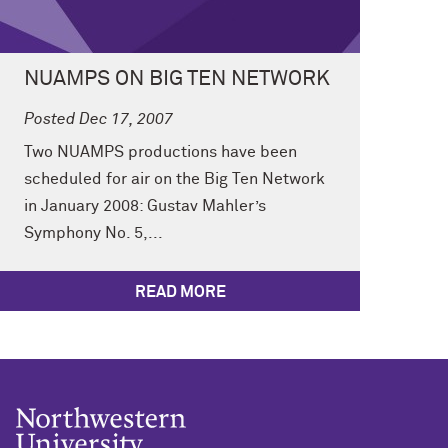
NUAMPS ON BIG TEN NETWORK
Posted Dec 17, 2007
Two NUAMPS productions have been
scheduled for air on the Big Ten Network
in January 2008: Gustav Mahler’s
Symphony No. 5,...
READ MORE