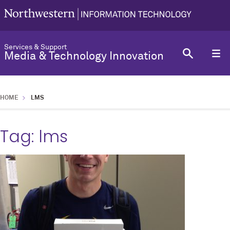
Services & Support
Media & Technology Innovation
HOME
LMS
Tag:
lms