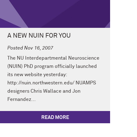
A NEW NUIN FOR YOU
Posted Nov 16, 2007
The NU Interdepartmental Neuroscience
(NUIN) PhD program officially launched
its new website yesterday:
http://nuin.northwestern.edu/ NUAMPS
designers Chris Wallace and Jon
Fernandez...
READ MORE