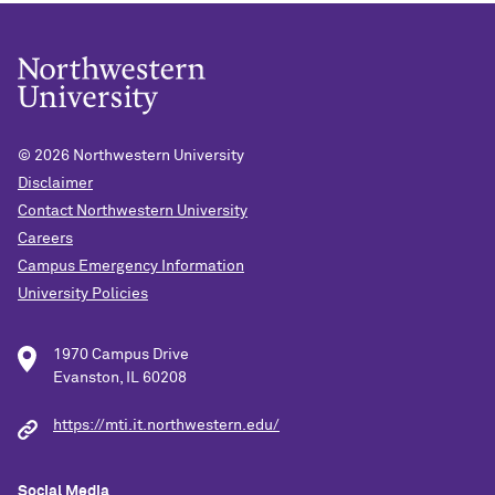
© 2026
Northwestern University
Disclaimer
Contact Northwestern University
Careers
Campus Emergency Information
University Policies
1970 Campus Drive
Evanston, IL 60208
https://mti.it.northwestern.edu/
Social Media