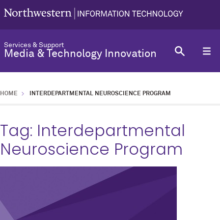
Services & Support
Media & Technology Innovation
HOME
INTERDEPARTMENTAL NEUROSCIENCE PROGRAM
Tag:
Interdepartmental
Neuroscience Program