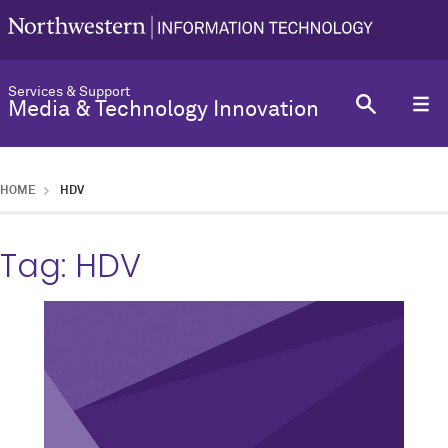
Services & Support
Media & Technology Innovation
HOME
HDV
Tag:
HDV