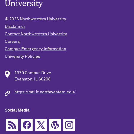
© 2026
Northwestern University
Disclaimer
Contact Northwestern University
Careers
Campus Emergency Information
University Policies
1970 Campus Drive
Evanston, IL 60208
https://mti.it.northwestern.edu/
Social Media