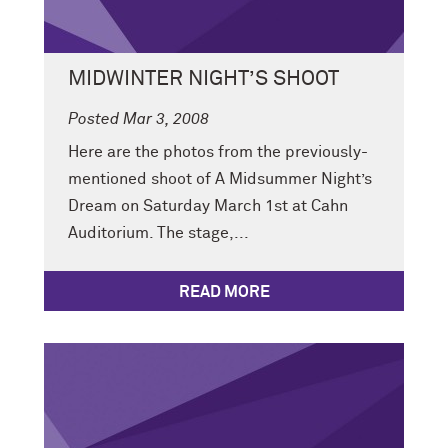
MIDWINTER NIGHT’S SHOOT
Posted Mar 3, 2008
Here are the photos from the previously-
mentioned shoot of A Midsummer Night’s
Dream on Saturday March 1st at Cahn
Auditorium. The stage,...
READ MORE