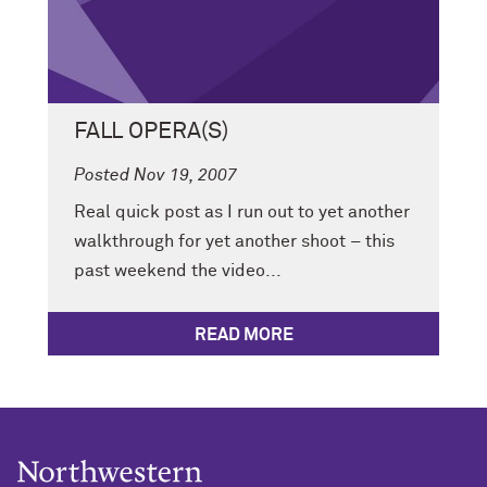
FALL OPERA(S)
Posted Nov 19, 2007
Real quick post as I run out to yet another
walkthrough for yet another shoot – this
past weekend the video...
READ MORE