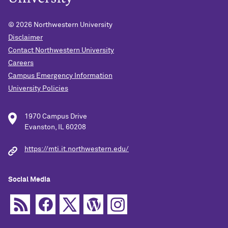
© 2026
Northwestern University
Disclaimer
Contact Northwestern University
Careers
Campus Emergency Information
University Policies
1970 Campus Drive
Evanston, IL 60208
https://mti.it.northwestern.edu/
Social Media