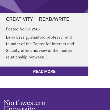
CREATIVITY = READ/WRITE
Posted Nov 8, 2007
Larry Lessig, Stanford professor and
founder of the Center for Internet and
Society, offers his view of the modern
relationship between...
READ MORE