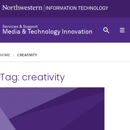
Services & Support
Media & Technology Innovation
HOME
CREATIVITY
Tag:
creativity