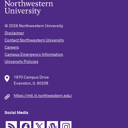
© 2026
Northwestern University
Disclaimer
Contact Northwestern University
Careers
Campus Emergency Information
University Policies
1970 Campus Drive
Evanston, IL 60208
https://mti.it.northwestern.edu/
Social Media