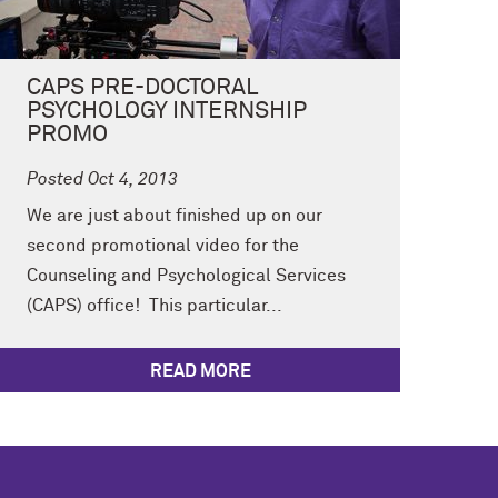
CAPS PRE-DOCTORAL
PSYCHOLOGY INTERNSHIP
PROMO
Posted Oct 4, 2013
We are just about finished up on our
second promotional video for the
Counseling and Psychological Services
(CAPS) office! This particular...
READ MORE