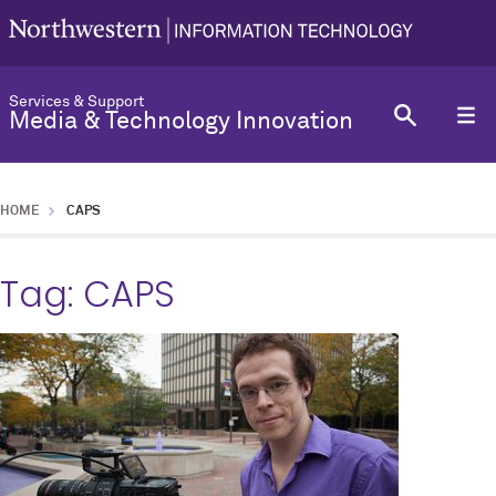
Services & Support
Media & Technology Innovation
HOME
CAPS
Tag:
CAPS