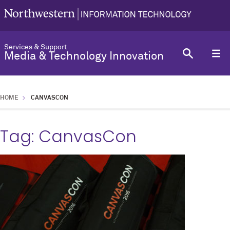
Services & Support
Media & Technology Innovation
HOME
CANVASCON
Tag:
CanvasCon