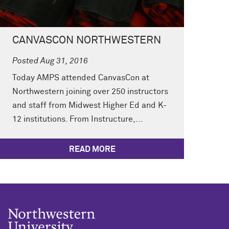
CANVASCON NORTHWESTERN
Posted Aug 31, 2016
Today AMPS attended CanvasCon at
Northwestern joining over 250 instructors
and staff from Midwest Higher Ed and K-
12 institutions. From Instructure,...
READ MORE