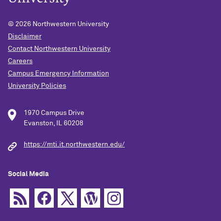
© 2026
Northwestern University
Disclaimer
Contact Northwestern University
Careers
Campus Emergency Information
University Policies
1970 Campus Drive
Evanston, IL 60208
https://mti.it.northwestern.edu/
Social Media