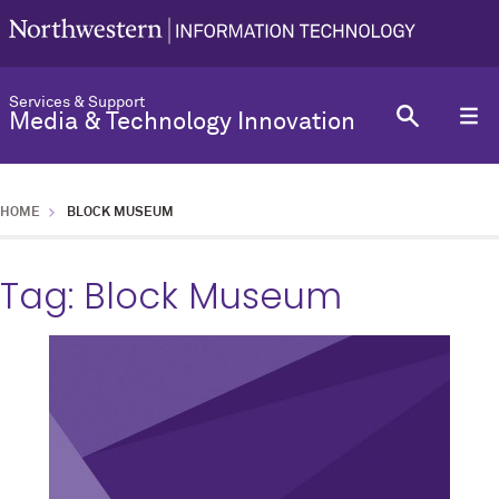
Services & Support
Media & Technology Innovation
HOME
BLOCK MUSEUM
Tag:
Block Museum