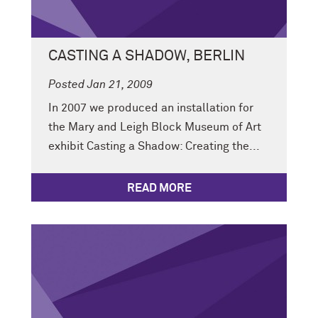
CASTING A SHADOW, BERLIN
Posted Jan 21, 2009
In 2007 we produced an installation for
the Mary and Leigh Block Museum of Art
exhibit Casting a Shadow: Creating the...
READ MORE