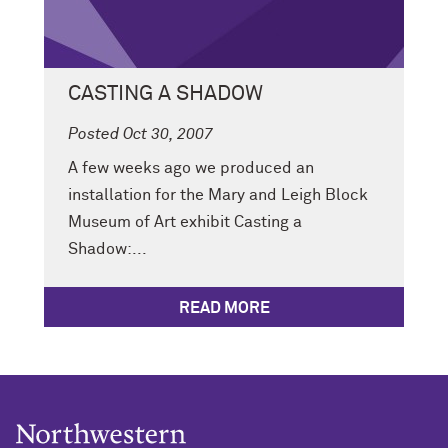
CASTING A SHADOW
Posted Oct 30, 2007
A few weeks ago we produced an
installation for the Mary and Leigh Block
Museum of Art exhibit Casting a
Shadow:...
READ MORE