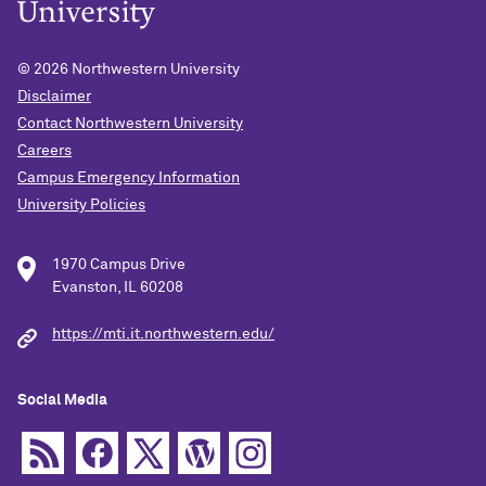
© 2026
Northwestern University
Disclaimer
Contact Northwestern University
Careers
Campus Emergency Information
University Policies
1970 Campus Drive
Evanston, IL 60208
https://mti.it.northwestern.edu/
Social Media