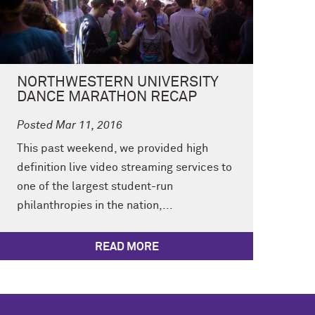
NORTHWESTERN UNIVERSITY
DANCE MARATHON RECAP
Posted Mar 11, 2016
This past weekend, we provided high
definition live video streaming services to
one of the largest student-run
philanthropies in the nation,...
READ MORE