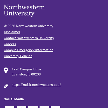
© 2026
Northwestern University
Disclaimer
Contact Northwestern University
Careers
Campus Emergency Information
University Policies
1970 Campus Drive
Evanston, IL 60208
https://mti.it.northwestern.edu/
Social Media