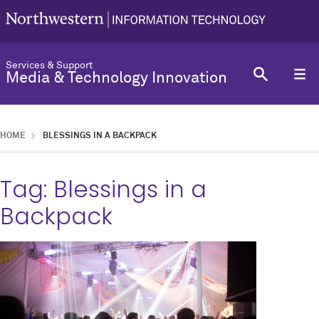
Services & Support
Media & Technology Innovation
HOME
BLESSINGS IN A BACKPACK
Tag:
Blessings in a
Backpack