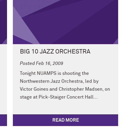
BIG 10 JAZZ ORCHESTRA
Posted Feb 16, 2009
Tonight NUAMPS is shooting the
Northwestern Jazz Orchestra, led by
Victor Goines and Christopher Madsen, on
stage at Pick-Staiger Concert Hall...
READ MORE