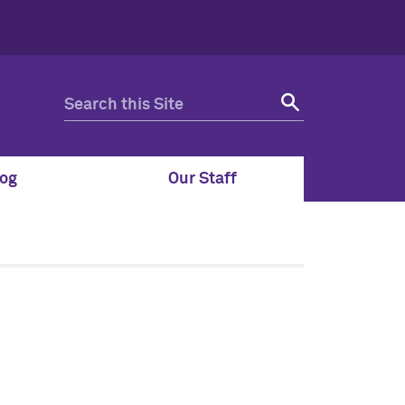
og
Our Staff