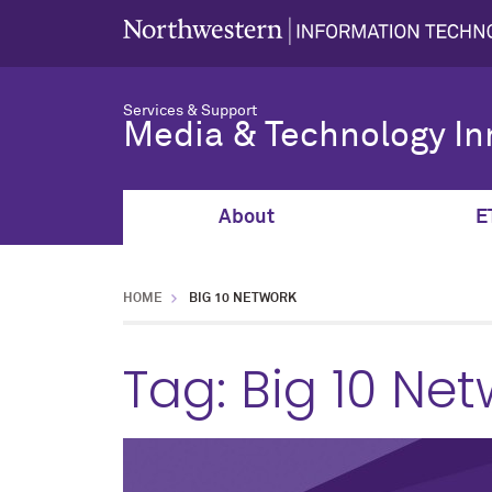
Services & Support
Media & Technology In
About
E
HOME
BIG 10 NETWORK
Tag:
Big 10 Net