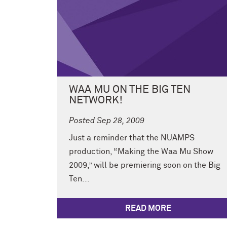
WAA MU ON THE BIG TEN
NETWORK!
Posted Sep 28, 2009
Just a reminder that the NUAMPS
production, “Making the Waa Mu Show
2009,” will be premiering soon on the Big
Ten...
READ MORE