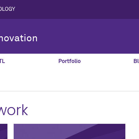
novation
TL
Portfolio
Bl
work