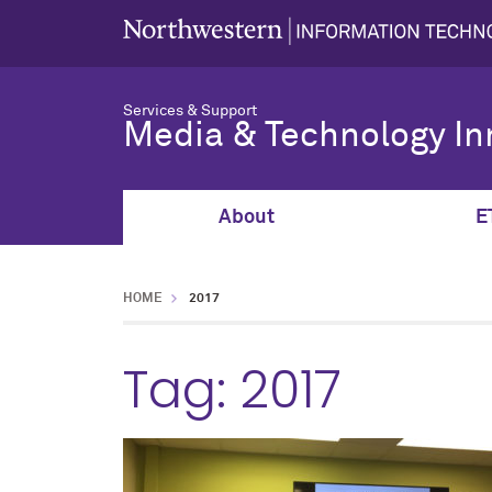
Services & Support
Media & Technology In
About
E
HOME
2017
Tag:
2017