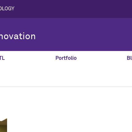
novation
TL
Portfolio
Bl