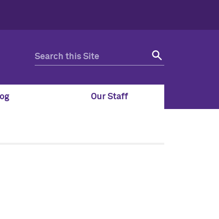
og
Our Staff