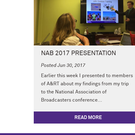
NAB 2017 PRESENTATION
Posted Jun 30, 2017
Earlier this week I presented to members
of A&RT about my findings from my trip
to the National Association of
Broadcasters conference...
READ MORE