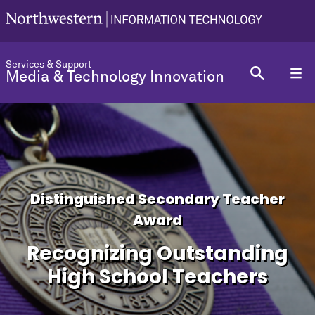
Services & Support
Media & Technology Innovation
Distinguished Secondary Teacher
Award
Recognizing Outstanding
High School Teachers