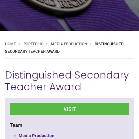
HOME
PORTFOLIO
MEDIA PRODUCTION
DISTINGUISHED
SECONDARY TEACHER AWARD
Distinguished Secondary
Teacher Award
VISIT
Team
Media Production