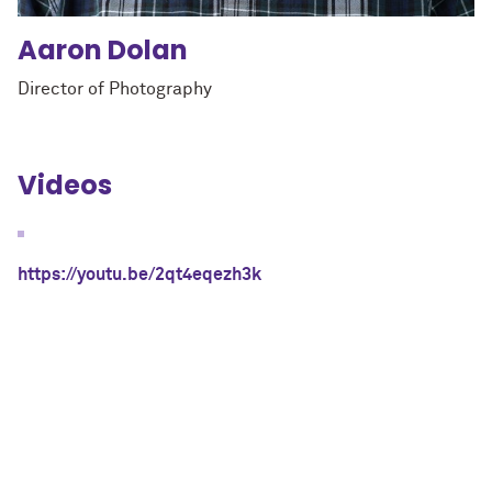
Aaron
Dolan
Director of Photography
Videos
https://youtu.be/2qt4eqezh3k