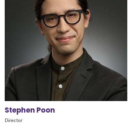
Stephen
Poon
Director