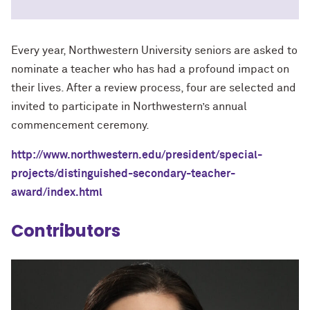
Every year, Northwestern University seniors are asked to
nominate a teacher who has had a profound impact on
their lives. After a review process, four are selected and
invited to participate in Northwestern’s annual
commencement ceremony.
http://www.northwestern.edu/president/special-
projects/distinguished-secondary-teacher-
award/index.html
Contributors