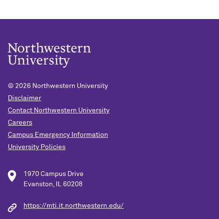
© 2026
Northwestern University
Disclaimer
Contact Northwestern University
Careers
Campus Emergency Information
University Policies
1970 Campus Drive
Evanston, IL 60208
https://mti.it.northwestern.edu/