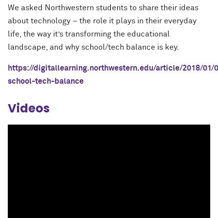
We asked Northwestern students to share their ideas
about technology – the role it plays in their everyday
life, the way it’s transforming the educational
landscape, and why school/tech balance is key.
https://digitallearning.northwestern.edu/article/2018/01/
school-tech-balance
Videos