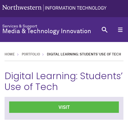
Services & Support
Media & Technology Innovation
HOME
PORTFOLIO
DIGITAL LEARNING: STUDENTS’ USE OF TECH
Digital Learning: Students’
Use of Tech
VISIT