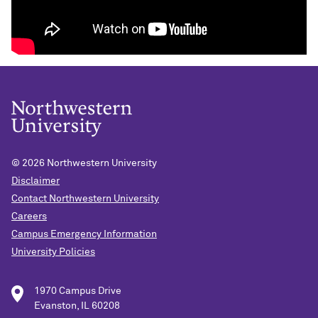
© 2026
Northwestern University
Disclaimer
Contact Northwestern University
Careers
Campus Emergency Information
University Policies
1970 Campus Drive
Evanston, IL 60208