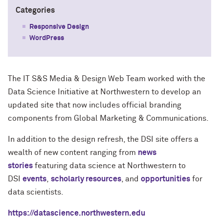
Categories
Responsive Design
WordPress
The IT S&S Media & Design Web Team worked with the
Data Science Initiative at Northwestern to develop an
updated site that now includes official branding
components from Global Marketing & Communications.
In addition to the design refresh, the DSI site offers a
wealth of new content ranging from
news
stories
featuring data science at Northwestern to
DSI
events
,
scholarly resources
, and
opportunities
for
data scientists.
https://datascience.northwestern.edu