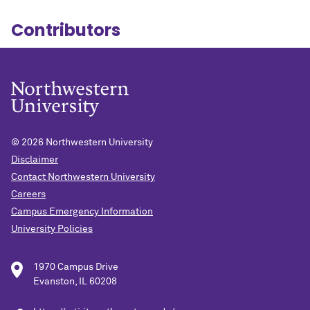
Contributors
© 2026
Northwestern University
Disclaimer
Contact Northwestern University
Careers
Campus Emergency Information
University Policies
1970 Campus Drive
Evanston, IL 60208