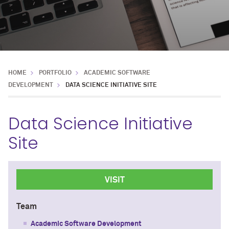
HOME
PORTFOLIO
ACADEMIC SOFTWARE
DEVELOPMENT
DATA SCIENCE INITIATIVE SITE
Data Science Initiative
Site
VISIT
Team
Academic Software Development