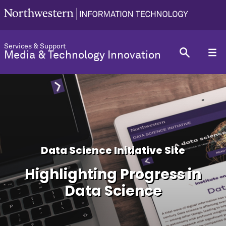
Services & Support
Media & Technology Innovation
Data Science Initiative Site
Highlighting Progress in
Data Science