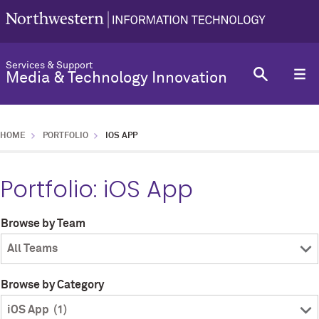
Services & Support
Media & Technology Innovation
HOME
PORTFOLIO
IOS APP
Portfolio:
iOS App
Browse by Team
Browse by Category