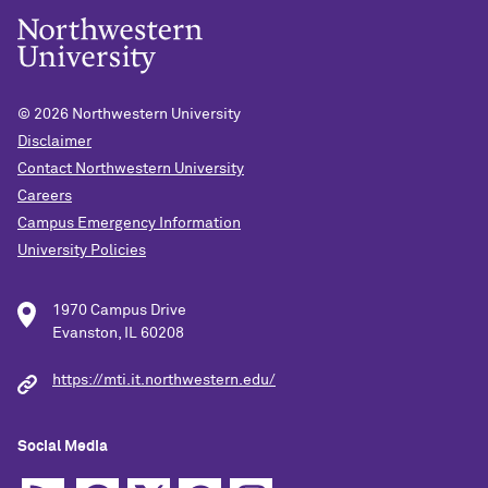
© 2026
Northwestern University
Disclaimer
Contact Northwestern University
Careers
Campus Emergency Information
University Policies
1970 Campus Drive
Evanston, IL 60208
https://mti.it.northwestern.edu/
Social Media