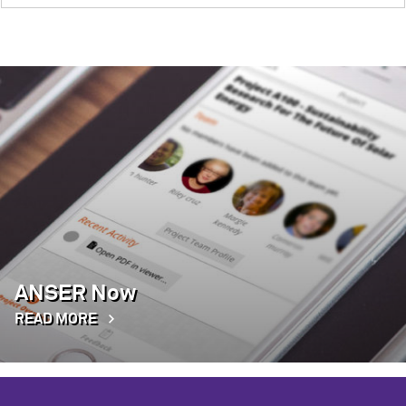
ANSER Now
READ MORE