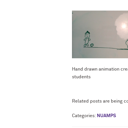
Hand drawn animation cre
students
Related posts are being c
Categories:
NUAMPS