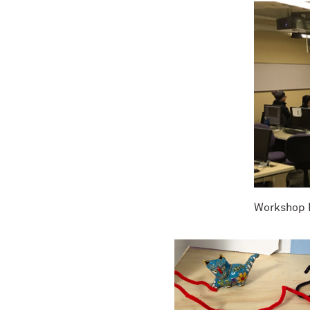
Workshop P