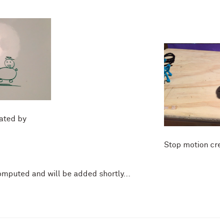
ated by
Stop motion cr
omputed and will be added shortly...