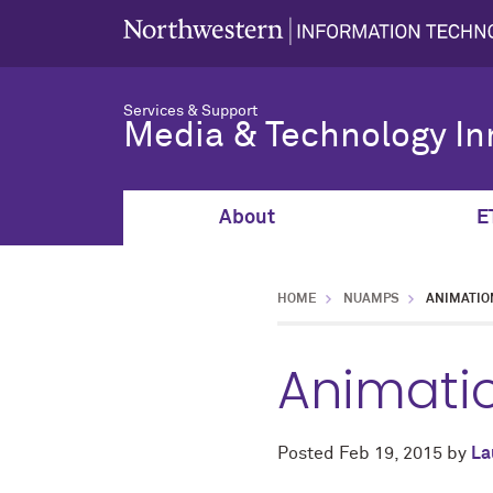
Services & Support
Media & Technology In
About
E
HOME
NUAMPS
ANIMATIO
Animati
Posted
Feb 19, 2015
by
La