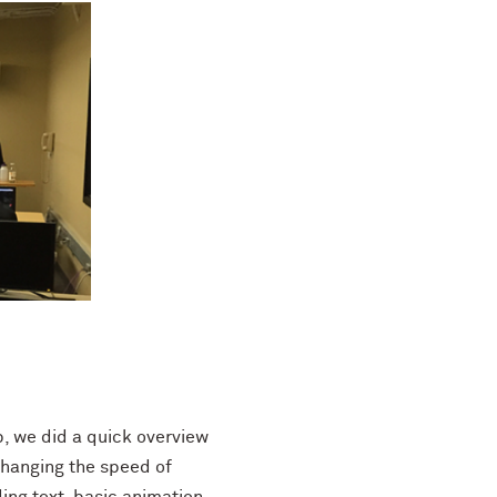
p, we did a quick overview
changing the speed of
ding text, basic animation