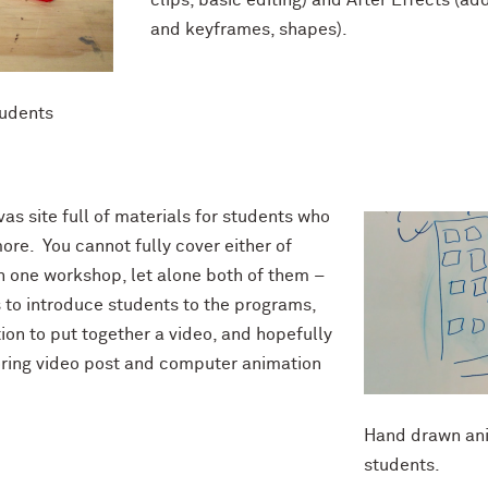
and keyframes, shapes).
tudents
as site full of materials for students who
ore. You cannot fully cover either of
 one workshop, let alone both of them –
s to introduce students to the programs,
on to put together a video, and hopefully
loring video post and computer animation
Hand drawn ani
students.