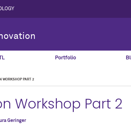
novation
TL
Portfolio
Bl
N WORKSHOP PART 2
on Workshop Part 2
ura Geringer