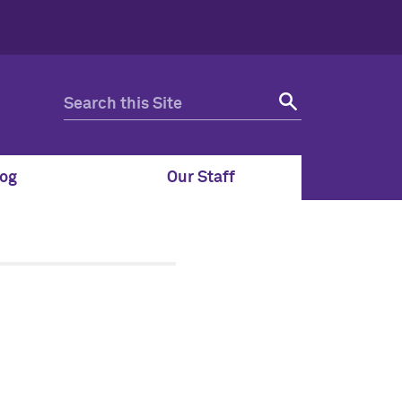
og
Our Staff