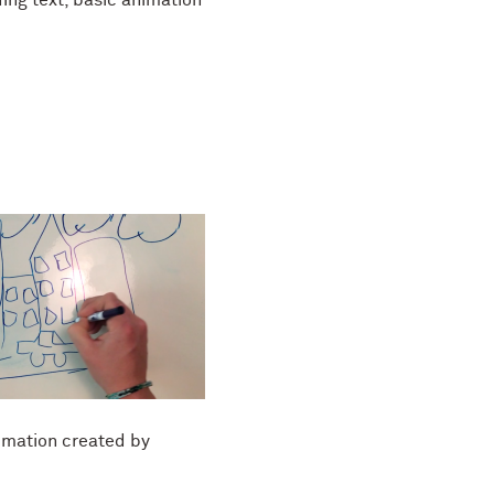
mation created by