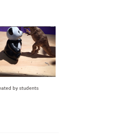
eated by students