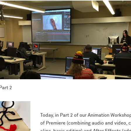
art 2
Today, in Part 2 of our Animation Worksho
of Premiere (combining audio and video, 
clips, basic editing) and After Effects (ad