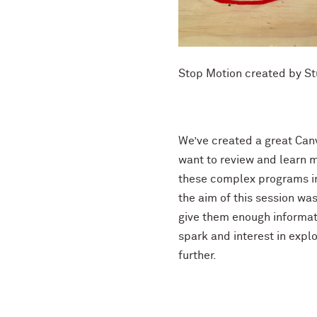
Stop Motion created by S
We’ve created a great Canv
want to review and learn m
these complex programs in
the aim of this session wa
give them enough informati
spark and interest in exp
further.