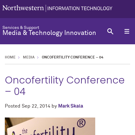
Services & Support
Media & Technology Innovation
HOME
MEDIA
ONCOFERTILITY CONFERENCE – 04
Oncofertility Conference
– 04
Posted
Sep 22, 2014
by
Mark Skala