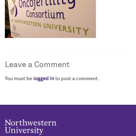
Leave a Comment
You must be
logged in
to post a comment.