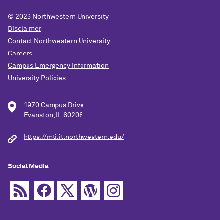
© 2026
Northwestern University
Disclaimer
Contact Northwestern University
Careers
Campus Emergency Information
University Policies
1970 Campus Drive
Evanston, IL 60208
https://mti.it.northwestern.edu/
Social Media