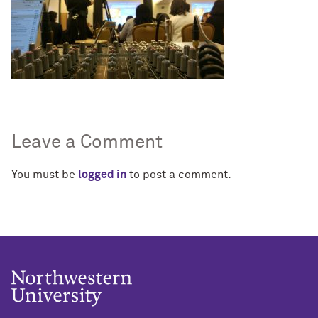
Leave a Comment
You must be
logged in
to post a comment.