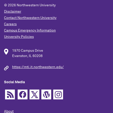
© 2026
Northwestern University
Disclaimer
Contact Northwestern University
Careers
Campus Emergency Information
University Policies
1970 Campus Drive
Evanston, IL 60208
https://mti.it.northwestern.edu/
Social Media
About