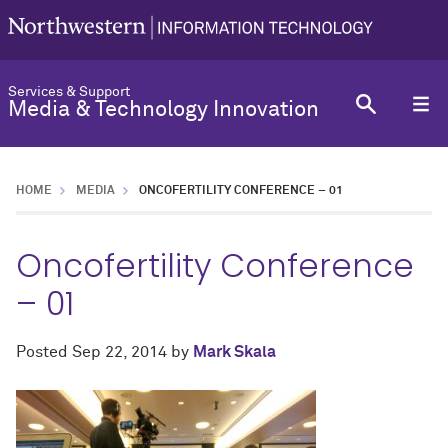
Services & Support
Media & Technology Innovation
HOME
MEDIA
ONCOFERTILITY CONFERENCE – 01
Oncofertility Conference
– 01
Posted
Sep 22, 2014
by
Mark Skala