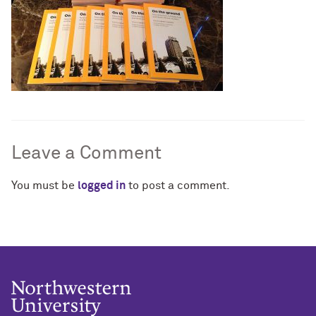
Leave a Comment
You must be
logged in
to post a comment.