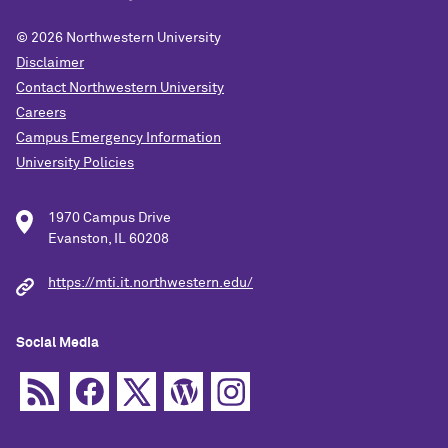
© 2026
Northwestern University
Disclaimer
Contact Northwestern University
Careers
Campus Emergency Information
University Policies
1970 Campus Drive
Evanston, IL 60208
https://mti.it.northwestern.edu/
Social Media