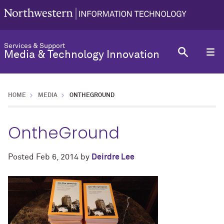
Services & Support
Media & Technology Innovation
HOME
MEDIA
ONTHEGROUND
OntheGround
Posted
Feb 6, 2014
by
Deirdre Lee