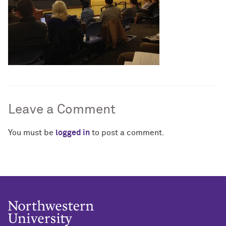
Leave a Comment
You must be
logged in
to post a comment.