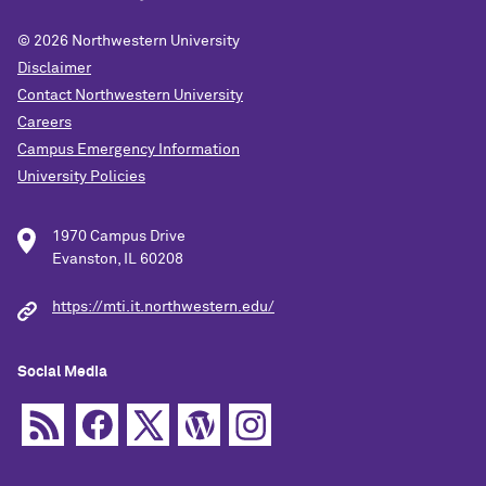
© 2026
Northwestern University
Disclaimer
Contact Northwestern University
Careers
Campus Emergency Information
University Policies
1970 Campus Drive
Evanston, IL 60208
https://mti.it.northwestern.edu/
Social Media