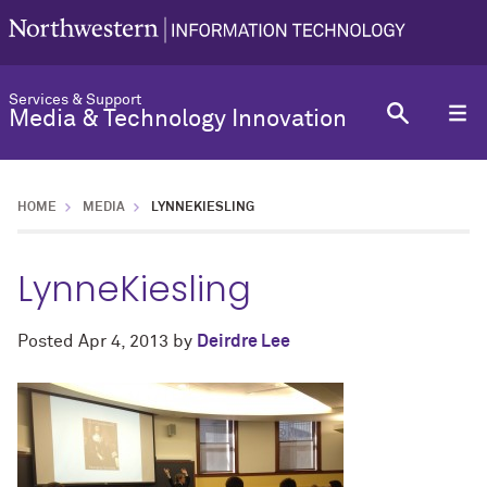
Services & Support
Media & Technology Innovation
HOME
MEDIA
LYNNEKIESLING
LynneKiesling
Posted
Apr 4, 2013
by
Deirdre Lee