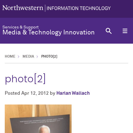
Services & Support
Media & Technology Innovation
HOME
MEDIA
PHOTO[2]
photo[2]
Posted
Apr 12, 2012
by
Harlan Wallach