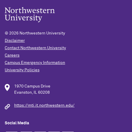
© 2026
Northwestern University
Disclaimer
Contact Northwestern University
Careers
Campus Emergency Information
University Policies
1970 Campus Drive
Evanston, IL 60208
https://mti.it.northwestern.edu/
Social Media