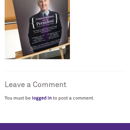
Leave a Comment
You must be
logged in
to post a comment.