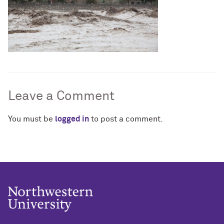
Leave a Comment
You must be
logged in
to post a comment.