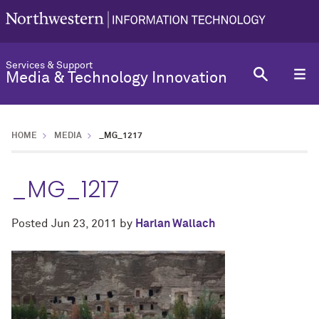
Services & Support
Media & Technology Innovation
HOME
MEDIA
_MG_1217
_MG_1217
Posted
Jun 23, 2011
by
Harlan Wallach