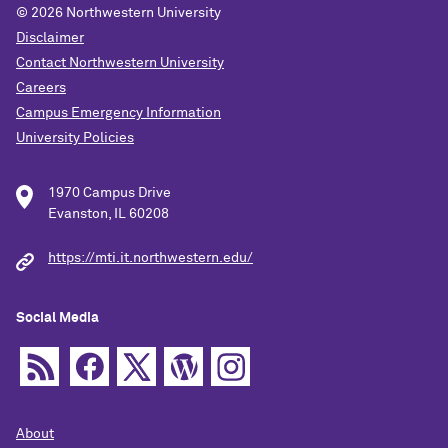
© 2026
Northwestern University
Disclaimer
Contact Northwestern University
Careers
Campus Emergency Information
University Policies
1970 Campus Drive
Evanston, IL 60208
https://mti.it.northwestern.edu/
Social Media
About