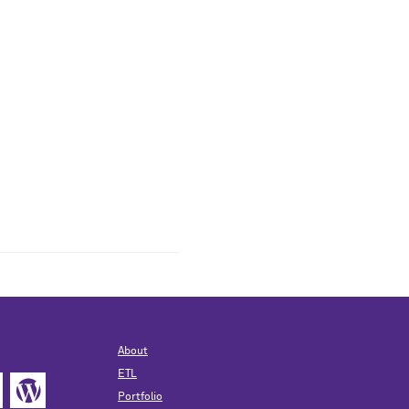
About
ETL
Portfolio