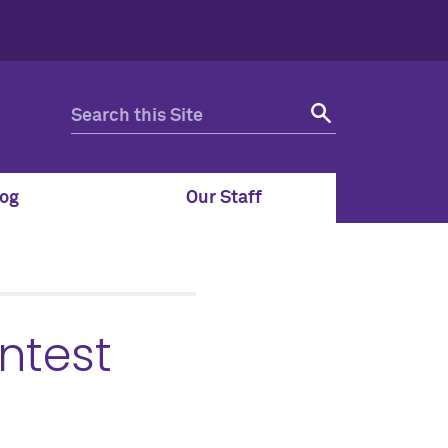
og
Our Staff
ntest