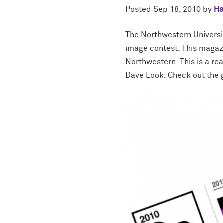
Posted
Sep 18, 2010
by
Ha
The Northwestern Universi
image contest. This magaz
Northwestern. This is a r
Dave Look. Check out the 