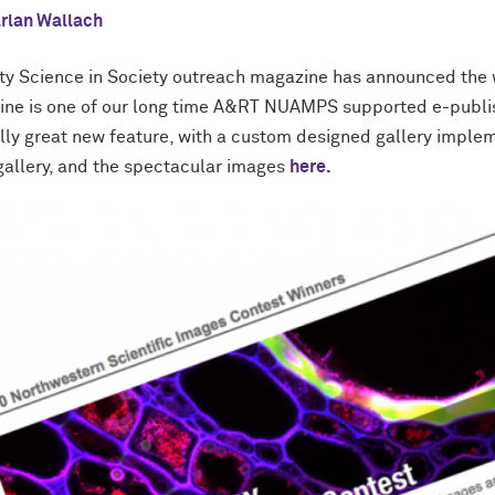
rlan Wallach
ty Science in Society outreach magazine has announced the w
ine is one of our long time A&RT NUAMPS supported e-publis
eally great new feature, with a custom designed gallery imp
gallery, and the spectacular images
here.