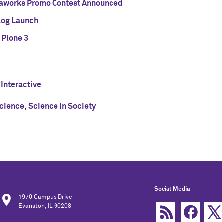
aworks Promo Contest Announced
Blog Launch
 Plone 3
 Interactive
cience
,
Science in Society
Social Media
1970 Campus Drive
Evanston, IL 60208