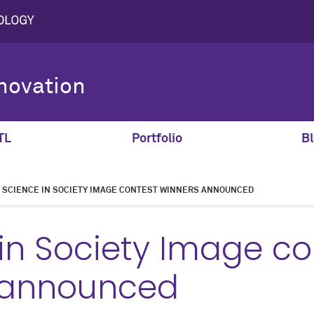
novation
TL
Portfolio
Bl
SCIENCE IN SOCIETY IMAGE CONTEST WINNERS ANNOUNCED
in Society Image co
 announced