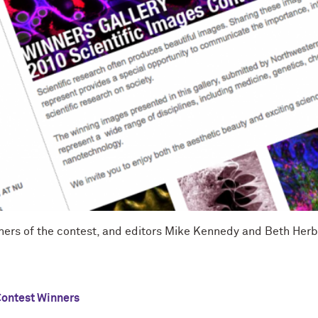
ners of the contest, and editors Mike Kennedy and Beth Herb
ontest Winners