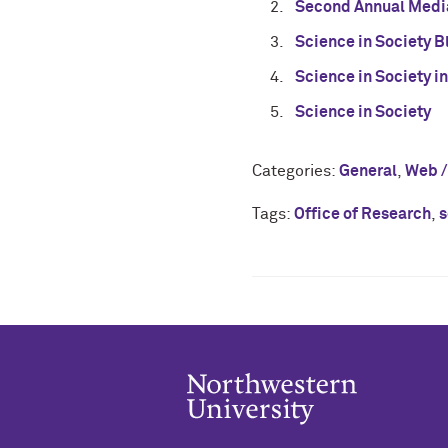
Second Annual Medi
Science in Society 
Science in Society in
Science in Society
Categories:
General
,
Web /
Tags:
Office of Research
,
s