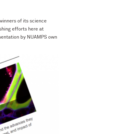
inners of its science
hing efforts here at
lementation by NUAMPS own