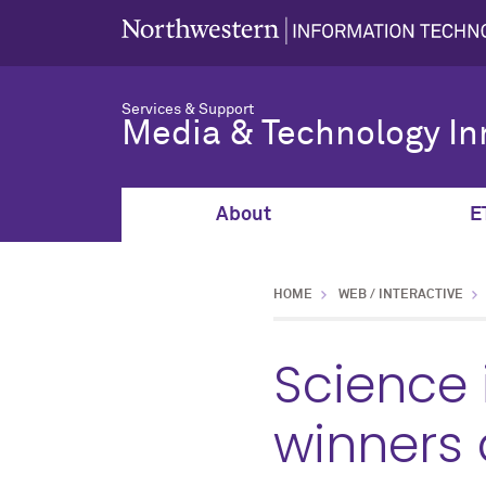
Services & Support
Media & Technology In
About
E
HOME
WEB / INTERACTIVE
Science 
winners