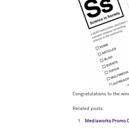
Congratulations to the win
Related posts:
Mediaworks Promo C