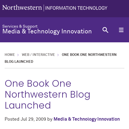
Services & Support
Media & Technology Innovation
HOME
WEB / INTERACTIVE
ONE BOOK ONE NORTHWESTERN
BLOG LAUNCHED
One Book One
Northwestern Blog
Launched
Posted
Jul 29, 2009
by
Media & Technology Innovation