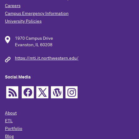
Careers
Campus Emergency Information
University Policies
1970 Campus Drive
Evanston, IL 60208
https://mti.it.northwestern.edu/
Social Media
About
ETL
Portfolio
Blog