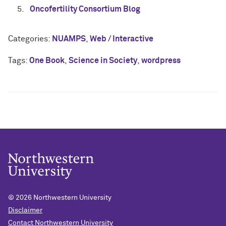
Oncofertility Consortium Blog
Categories:
NUAMPS
,
Web / Interactive
Tags:
One Book
,
Science in Society
,
wordpress
© 2026
Northwestern University
Disclaimer
Contact Northwestern University