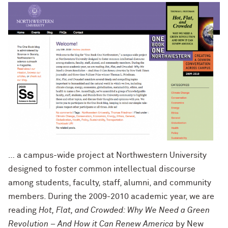
… a campus-wide project at Northwestern University
designed to foster common intellectual discourse
among students, faculty, staff, alumni, and community
members. During the 2009-2010 academic year, we are
reading
Hot, Flat, and Crowded: Why We Need a Green
Revolution – And How it Can Renew America
by New