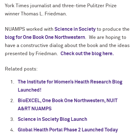
York Times journalist and three-time Pulitzer Prize
winner Thomas L. Friedman.
NUAMPS worked with
Science in Society
to produce the
blog for One Book One Northwestern
. We are hoping to
have a constructive dialog about the book and the ideas
presented by Friedman.
Check out the blog here.
Related posts:
The Institute for Women’s Health Research Blog
Launched!
BioEXCEL, One Book One Northwestern, NUIT
A&RT NUAMPS
Science in Society Blog Launch
Global Health Portal Phase 2 Launched Today